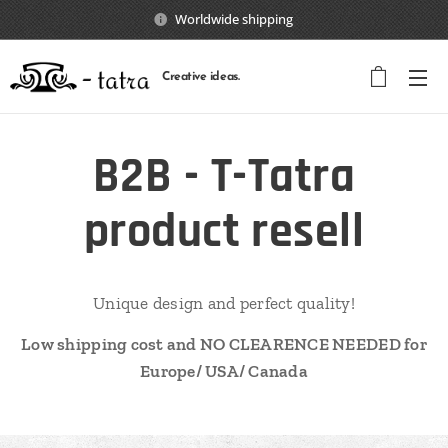
Worldwide shipping
Creative ideas.
B2B - T-Tatra
product resell
Unique design and perfect quality!
Low shipping cost and NO CLEARENCE NEEDED for
Europe/ USA/ Canada