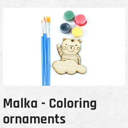
Malka - Coloring
ornaments