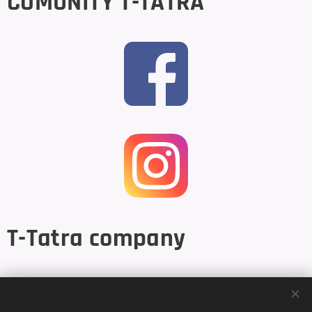
COMUNITY T-TATRA
T-Tatra company
Base: Kupelna 35, 053 04 Spisske Podhradie, Slovakia