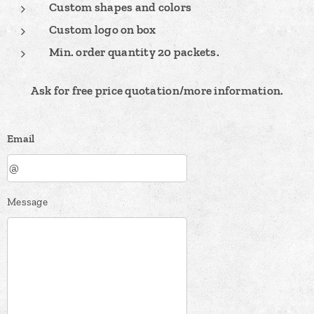
Custom shapes and colors
Custom logo on box
Min. order quantity 20 packets.
Ask for free price quotation/more information.
Email
Message