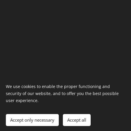
VAT: SK2121033695
Information
Terms & Conditions
shop@t-tatra.com
Cookies
We use cookies to enable the proper functioning and
security of our website, and to offer you the best possible
Languages
user experience.
Slovenčina
English
Deutsch
Čeština
Currency
Accept only necessary
Accept all
EUR €
CZK Kč