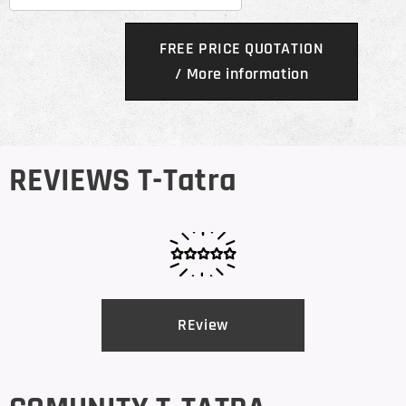
FREE PRICE QUOTATION
/ More information
REVIEWS T-Tatra
REview