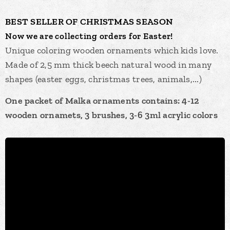
BEST
SELLER OF
CHRISTMAS
SEASON
Now we are collecting orders for Easter!
Unique coloring wooden ornaments which kids love.
Made of 2,5 mm thick beech natural wood in many
shapes (easter eggs, christmas trees, animals,...)
One packet of Malka ornaments contains: 4-12
wooden ornamets, 3 brushes, 3-6 3ml acrylic colors